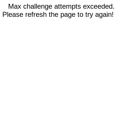
Max challenge attempts exceeded.
Please refresh the page to try again!