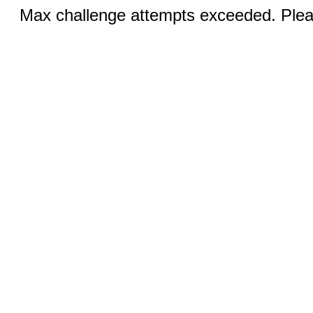
Max challenge attempts exceeded. Pleas