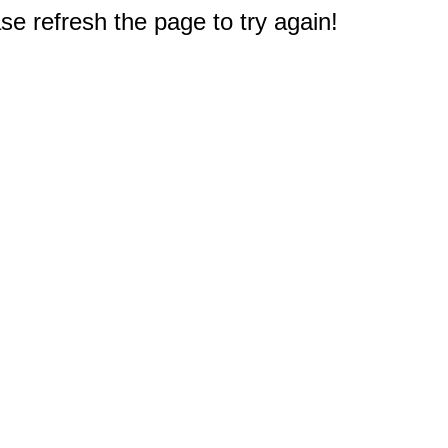
e refresh the page to try again!