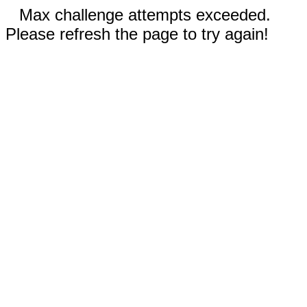
Max challenge attempts exceeded.
Please refresh the page to try again!