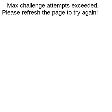
Max challenge attempts exceeded.
Please refresh the page to try again!