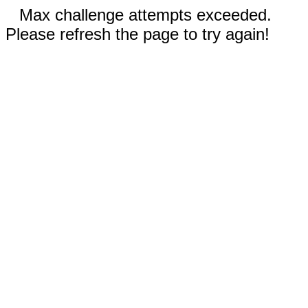
Max challenge attempts exceeded.
Please refresh the page to try again!