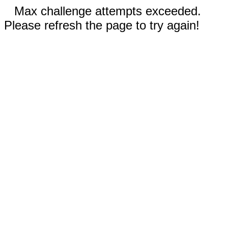
Max challenge attempts exceeded.
Please refresh the page to try again!