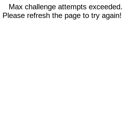
Max challenge attempts exceeded.
Please refresh the page to try again!